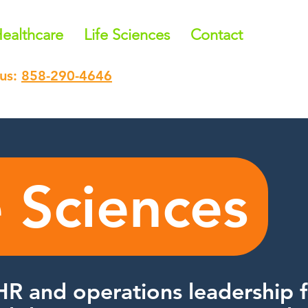
ealthcare
Life Sciences
Contact
 us:
858-290-4646
e Sciences
HR and operations leadership f