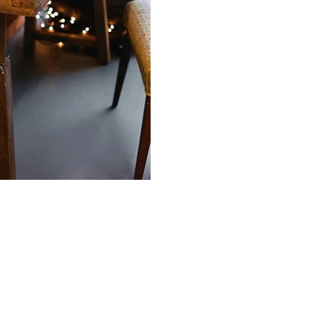
ng patient
nal foundations
 potential.