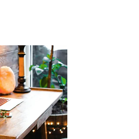
ng healthcare
tailored