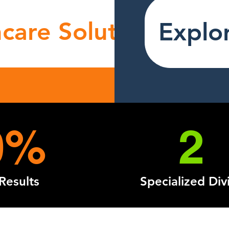
care Solutions
Explor
0%
2
Results
Specialized Div