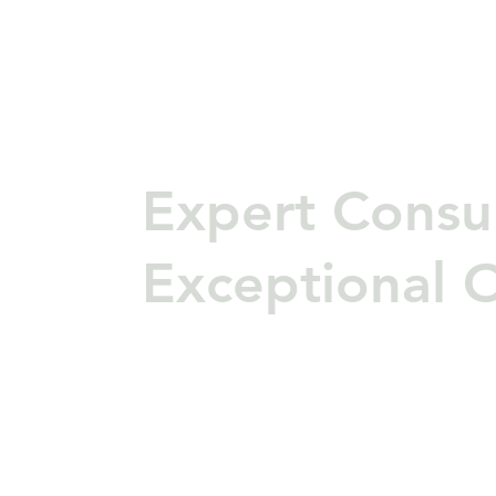
Expert Consul
Exceptional 