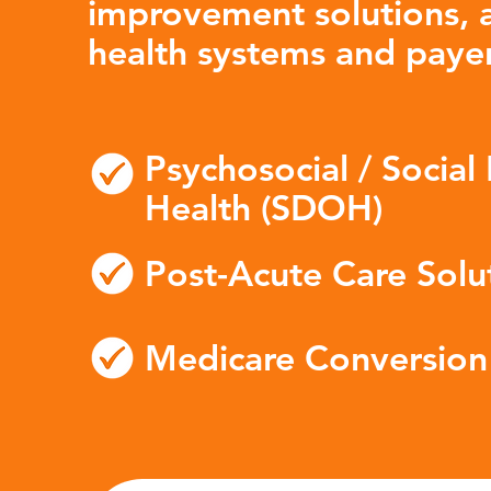
improvement solutions, a
health systems and payer
Psychosocial / Social
Health (SDOH)
Post-Acute Care Solu
Medicare Conversion