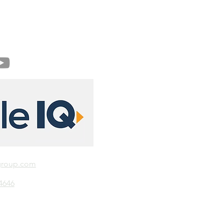
group.com
-4646