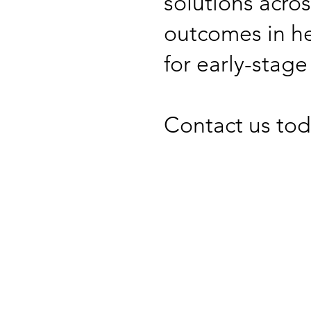
solutions acros
outcomes in he
for early-stage
Contact us tod
Contact 