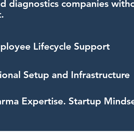
d diagnostics companies with
.
ployee Lifecycle Support
onal Setup and Infrastructure
rma Expertise. Startup Mindse