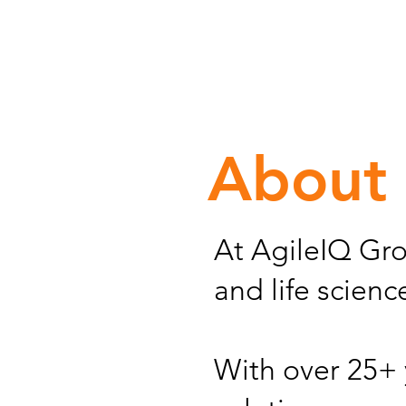
About
At AgileIQ Gro
and life scien
With over 25+ 