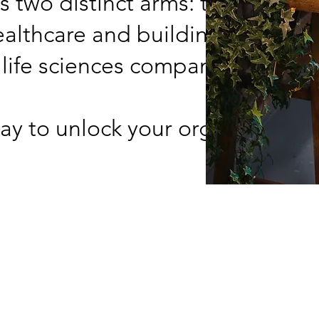
s two distinct arms: transformi
althcare and building operatio
 life sciences companies.
ay to unlock your organization's
Us