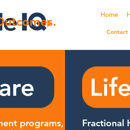
Home
H
 Outcomes.
Contact
are
Lif
ent programs, quality
Fractional 