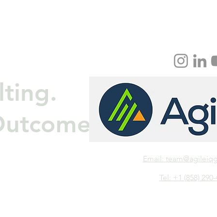
ting.
Outcomes.
Email: team@agileiq
Tel: +1 (858) 290