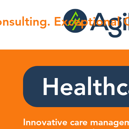
nsulting. Exceptional
Healthc
Innovative care managem