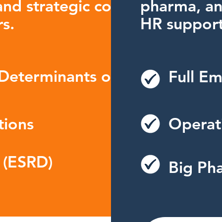
nd strategic consulting for
pharma, an
s.
HR support
 Determinants of
Full Em
tions
Operati
 (ESRD)
Big Pha