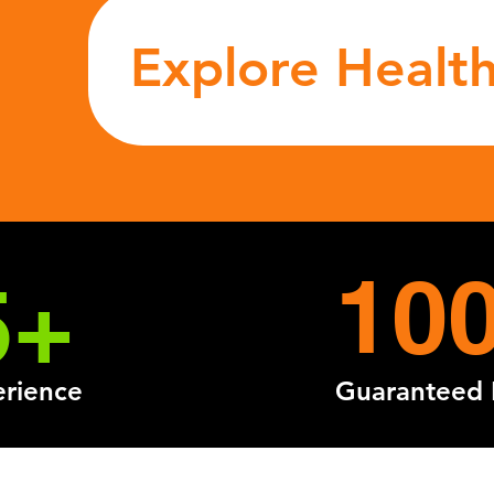
Explore Health
10
5+
erience
Guaranteed 