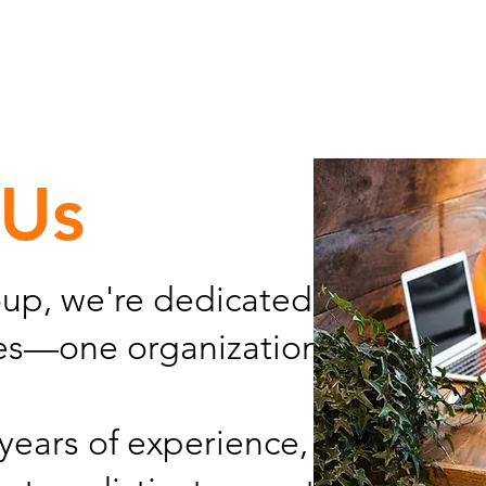
 Us
up, we're dedicated to advanci
ces—one organization at a time.
years of experience, we deliver 